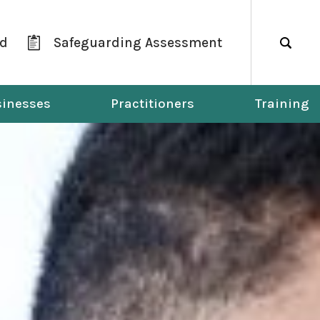
ld
Safeguarding Assessment
Search
inesses
Practitioners
Training