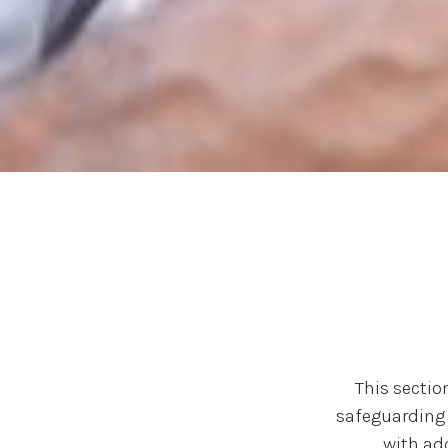
This sectio
safeguarding 
with ad