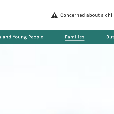
Concerned about a chi
n and Young People
Families
Bus