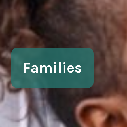
Families