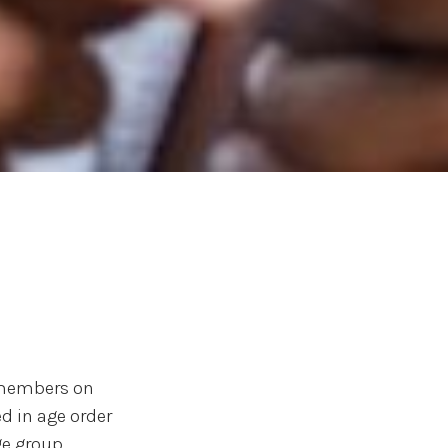
y members on
d in age order
e group.