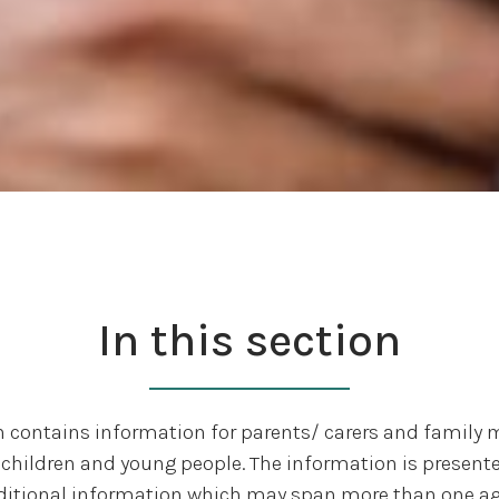
In this section
n contains information for parents/ carers and famil
children and young people. The information is presente
ditional information which may span more than one ag