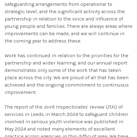
safeguarding arrangements from operational to
strategic level, and the significant activity across the
partnership in relation to the voice and influence of
young people and families. There are always areas where
improvements can be made, and we will continue in
the coming year to address these.
Work has continued in relation to the priorities for the
partnership and wider learning, and our annual report
demonstrates only some of the work that has taken
place across the city. We are proud of all that has been
achieved and the ongoing commitment to continuous
improvement.
The report of the Joint Inspectorates’ review (JTAI) of
services in Leeds in March 2024 to safeguard children
involved in serious youth violence was published in
May 2024 and noted many elements of excellent
practice across agencies in this difficult area. We have