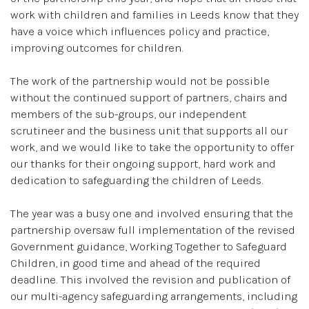
work with children and families in Leeds know that they
have a voice which influences policy and practice,
improving outcomes for children.
The work of the partnership would not be possible
without the continued support of partners, chairs and
members of the sub-groups, our independent
scrutineer and the business unit that supports all our
work, and we would like to take the opportunity to offer
our thanks for their ongoing support, hard work and
dedication to safeguarding the children of Leeds.
The year was a busy one and involved ensuring that the
partnership oversaw full implementation of the revised
Government guidance, Working Together to Safeguard
Children,
in good time and ahead of the required
deadline. This involved the revision and publication of
our multi-agency safeguarding arrangements, including