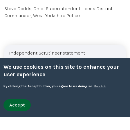
Steve Dodds, Chief Superintendent, Leeds District
Commander, West Yorkshire Police
Sub menu
Independent Scrutineer statement
We use cookies on this site to enhance your
About Leeds Safeguarding Children Partnership
user experience
LSCP Executive
By clicking the Accept button, you agree to us doing so.
More info
LSCP Subgroups
Accept
Withdraw consent
Quick leave
Quick leave to Facebook
Quick leave to Twitter
Quick leave to BBC
Quick leave to The Guardian
Funding arrangements