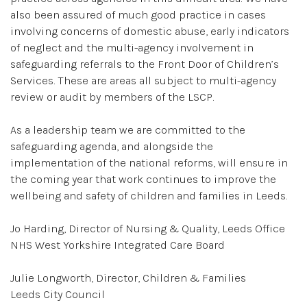
also been assured of much good practice in cases
involving concerns of domestic abuse, early indicators
of neglect and the multi-agency involvement in
safeguarding referrals to the Front Door of Children’s
Services. These are areas all subject to multi-agency
review or audit by members of the LSCP.
As a leadership team we are committed to the
safeguarding agenda, and alongside the
implementation of the national reforms, will ensure in
the coming year that work continues to improve the
wellbeing and safety of children and families in Leeds.
Jo Harding, Director of Nursing & Quality, Leeds Office
NHS West Yorkshire Integrated Care Board
Julie Longworth, Director, Children & Families
Leeds City Council