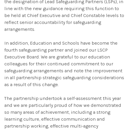
the designation of Lead Safeguarding Partners (LSPs), in
line with the new guidance requiring this function to
be held at Chief Executive and Chief Constable levels to
reflect senior accountability for safeguarding
arrangements.
In addition, Education and Schools have become the
fourth safeguarding partner and joined our LSCP
Executive Board. We are grateful to our education
colleagues for their continued commitment to our
safeguarding arrangements and note the improvement
in all partnership strategic safeguarding considerations
as a result of this change.
The partnership undertook a self-assessment this year
and we are particularly proud of how we demonstrated
so many areas of achievement, including a strong
learning culture, effective communication and
partnership working, effective multi-agency