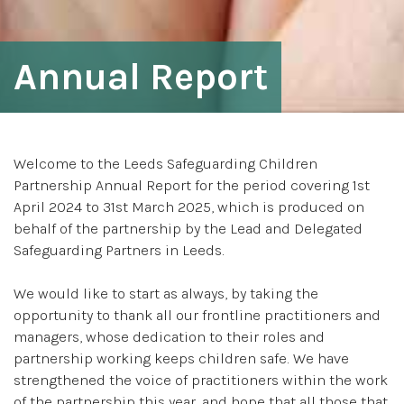
Annual Report
Welcome to the Leeds Safeguarding Children
Partnership Annual Report for the period covering 1st
April 2024 to 31st March 2025, which is produced on
behalf of the partnership by the Lead and Delegated
Safeguarding Partners in Leeds.
We would like to start as always, by taking the
opportunity to thank all our frontline practitioners and
managers, whose dedication to their roles and
partnership working keeps children safe. We have
strengthened the voice of practitioners within the work
of the partnership this year, and hope that all those that