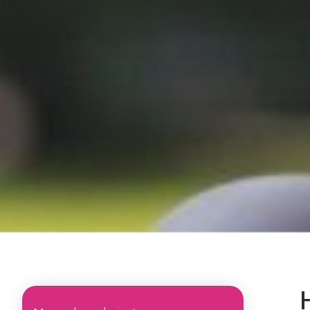
Sub menu