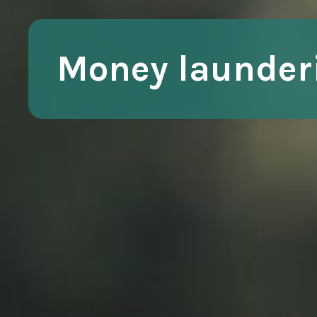
Money launder