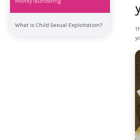
Money laundering
What is Child Sexual Exploitation?
T
y
Im