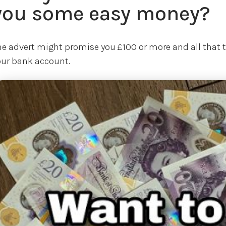
you some easy money?
he advert might promise you £100 or more and all that th
our bank account.
age