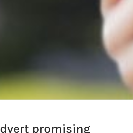
advert promising