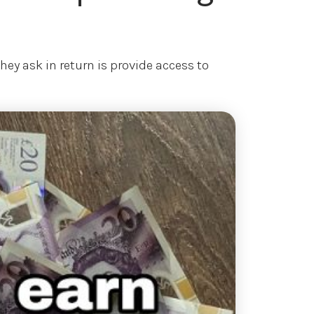
ey ask in return is provide access to