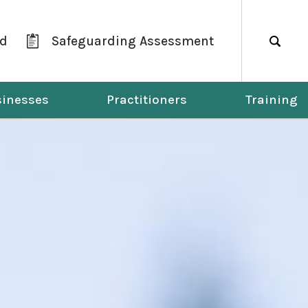
ld
Safeguarding Assessment
Search
inesses
Practitioners
Training