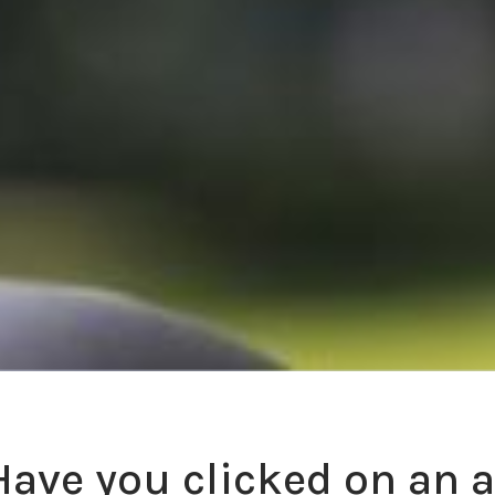
Have you clicked on an 