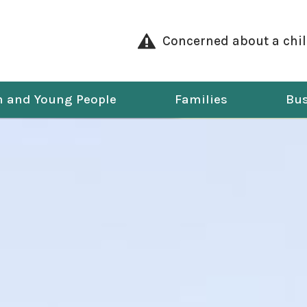
Concerned about a chi
n and Young People
Families
Bus