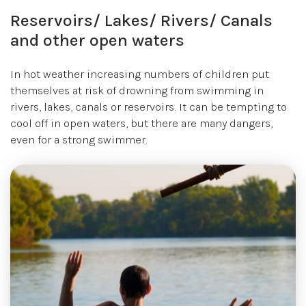
Reservoirs/ Lakes/ Rivers/ Canals
and other open waters
In hot weather increasing numbers of children put
themselves at risk of drowning from swimming in
rivers, lakes, canals or reservoirs. It can be tempting to
cool off in open waters, but there are many dangers,
even for a strong swimmer.