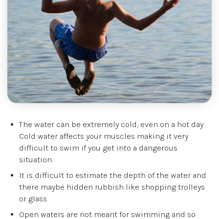
The water can be extremely cold, even on a hot day.
Cold water affects your muscles making it very
difficult to swim if you get into a dangerous
situation.
It is difficult to estimate the depth of the water and
there maybe hidden rubbish like shopping trolleys
or glass.
Open waters are not meant for swimming and so