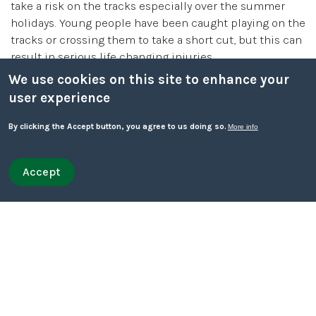
take a risk on the tracks especially over the summer
holidays. Young people have been caught playing on the
tracks or crossing them to take a short cut, but this can
result in serious life changing injuries.
We use cookies on this site to enhance your
It is illegal to trespass on railway lines and also very
user experience
dangerous. Trains travel at great speed and cannot stop
quickly.
By clicking the Accept button, you agree to us doing so.
More info
Only appropriate crossings such as bridges or level
Accept
Withdraw consent
crossings should be used to cross railway lines. Make
Quick leave
sure you talk to your child about railway safety and the
Quick leave to Facebook
Quick leave to Twitter
Quick leave to BBC
Quick leave to The Guardian
dangers.
Talking to your child about these dangers can help
them stay safe when they are out on their own this
summer:
Help them learn about their local environment and