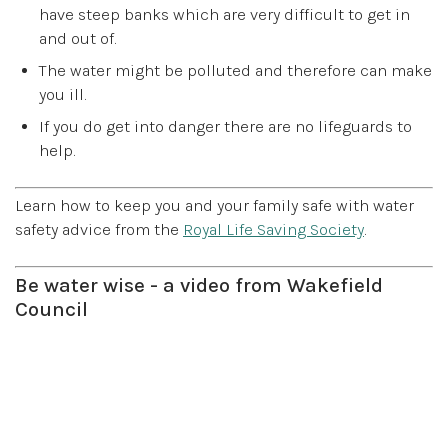
have steep banks which are very difficult to get in
and out of.
The water might be polluted and therefore can make
you ill.
If you do get into danger there are no lifeguards to
help.
Learn how to keep you and your family safe with water
safety advice from the
Royal Life Saving Society
.
Be water wise - a video from Wakefield
Council