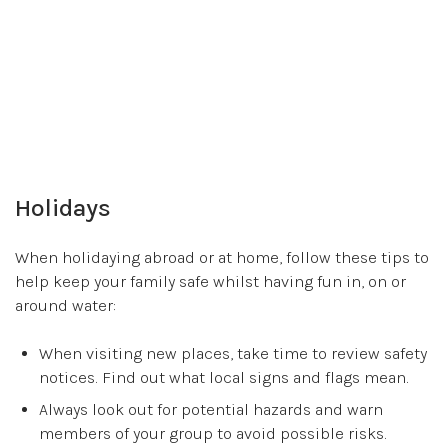
Holidays
When holidaying abroad or at home, follow these tips to
help keep your family safe whilst having fun in, on or
around water:
When visiting new places, take time to review safety
notices. Find out what local signs and flags mean.
Always look out for potential hazards and warn
members of your group to avoid possible risks.