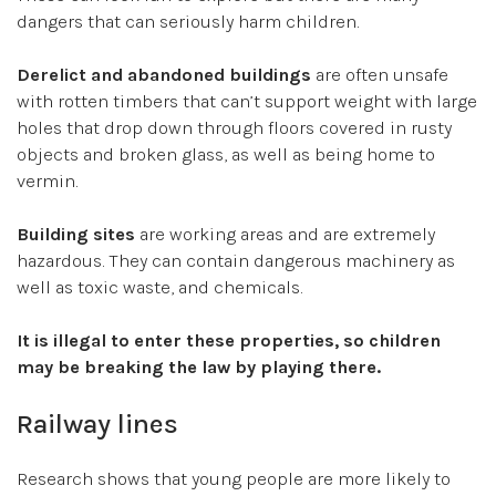
dangers that can seriously harm children.
Derelict and abandoned buildings
are often unsafe
with rotten timbers that can’t support weight with large
holes that drop down through floors covered in rusty
objects and broken glass, as well as being home to
vermin.
Building sites
are working areas and are extremely
hazardous. They can contain dangerous machinery as
well as toxic waste, and chemicals.
It is illegal to enter these properties, so children
may be breaking the law by playing there.
Railway lines
Research shows that young people are more likely to