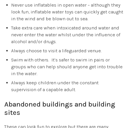
Never use inflatables in open water – although they
look fun, inflatable water toys can quickly get caught
in the wind and be blown out to sea.
Take extra care when intoxicated around water and
never enter the water whilst under the influence of
alcohol and/or drugs.
Always choose to visit a lifeguarded venue.
Swim with others. It’s safer to swim in pairs or
groups who can help should anyone get into trouble
in the water.
Always keep children under the constant
supervision of a capable adult.
Abandoned buildings and building
sites
These can look fun to explore but there are many