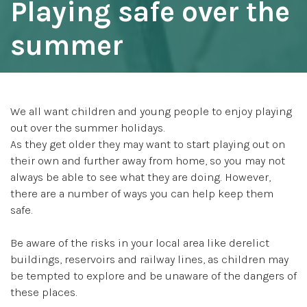
Playing safe over the
summer
We all want children and young people to enjoy playing
out over the summer holidays.
As they get older they may want to start playing out on
their own and further away from home, so you may not
always be able to see what they are doing. However,
there are a number of ways you can help keep them
safe.
Be aware of the risks in your local area like derelict
buildings, reservoirs and railway lines, as children may
be tempted to explore and be unaware of the dangers of
these places.