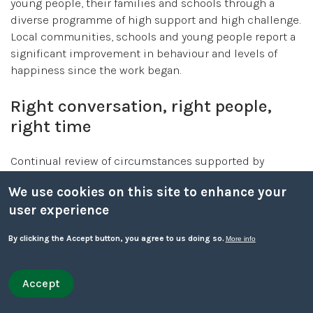
young people, their families and schools through a
diverse programme of high support and high challenge.
Local communities, schools and young people report a
significant improvement in behaviour and levels of
happiness since the work began.
Right conversation, right people,
right time
Continual review of circumstances supported by
collaborative conversations is the best way of
We use cookies on this site to enhance your
identifying and responding to the needs of children
user experience
and young people and their families rather than using
predetermined thresholds.
By clicking the Accept button, you agree to us doing so.
More info
For children and young people to receive the right
service at the service at the right time, conversations
Accept
Withdraw consent
need to be constructive - going beyond a discussion
Quick leave
Quick leave to Facebook
Quick leave to Twitter
Quick leave to BBC
Quick leave to The Guardian
about concerns, to form part of a meaningful