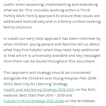
useful when assessing, implementing and evaluating
what we do. This includes working within a Think
Family Work Family approach to ensure that issues are
addressed restoratively and in a family context seeking
family solutions.
In Leeds our early help approach has been informed by
what children, young people and families tell us about
what they find helpful when they need help additional
to that which is universally available and key messages
from them can be found throughout this document.
This approach and strategy should be considered
alongside the Children and Young Peoples Plan 2018 –
2023, Best City for Learning’ Strategy,
Health and Wellbeing Strategy 2016-2021
on the NHS
website, Best Start Plan 2015 – 2019 and
Future in Mind Strategy 2021-2026
on the MindMate