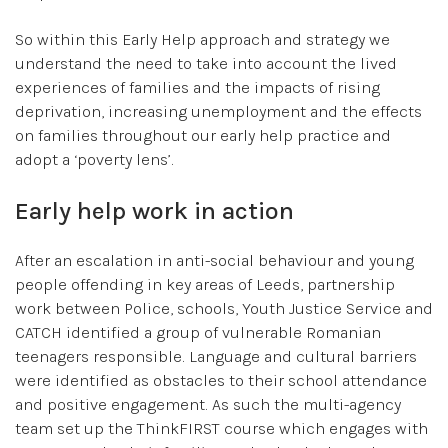
So within this Early Help approach and strategy we
understand the need to take into account the lived
experiences of families and the impacts of rising
deprivation, increasing unemployment and the effects
on families throughout our early help practice and
adopt a ‘poverty lens’.
Early help work in action
After an escalation in anti-social behaviour and young
people offending in key areas of Leeds, partnership
work between Police, schools, Youth Justice Service and
CATCH identified a group of vulnerable Romanian
teenagers responsible. Language and cultural barriers
were identified as obstacles to their school attendance
and positive engagement. As such the multi-agency
team set up the ThinkFIRST course which engages with