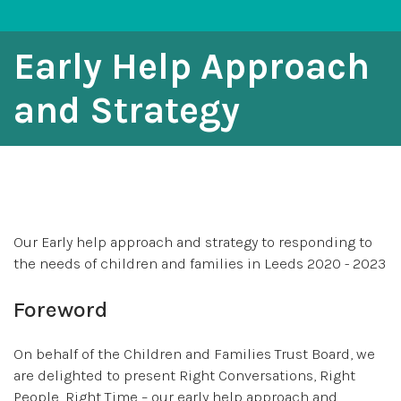
Early Help Approach
and Strategy
Our Early help approach and strategy to responding to
the needs of children and families in Leeds 2020 - 2023
Foreword
On behalf of the Children and Families Trust Board, we
are delighted to present Right Conversations, Right
People, Right Time – our early help approach and