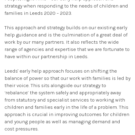
strategy when responding to the needs of children and
families in Leeds 2020 – 2023.
This approach and strategy builds on our existing early
help guidance and is the culmination of a great deal of
work by our many partners. It also reflects the wide
range of agencies and expertise that we are fortunate to
have within our partnership in Leeds.
Leeds' early help approach focuses on shifting the
balance of power so that our work with families is led by
their voice. This sits alongside our strategy to
‘rebalance’ the system safely and appropriately away
from statutory and specialist services to working with
children and families early in the life of a problem. This
approach is crucial in improving outcomes for children
and young people as well as managing demand and
cost pressures.