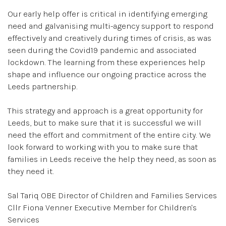
Our early help offer is critical in identifying emerging
need and galvanising multi-agency support to respond
effectively and creatively during times of crisis, as was
seen during the Covid19 pandemic and associated
lockdown. The learning from these experiences help
shape and influence our ongoing practice across the
Leeds partnership.
This strategy and approach is a great opportunity for
Leeds, but to make sure that it is successful we will
need the effort and commitment of the entire city. We
look forward to working with you to make sure that
families in Leeds receive the help they need, as soon as
they need it.
Sal Tariq OBE Director of Children and Families Services
Cllr Fiona Venner Executive Member for Children's
Services