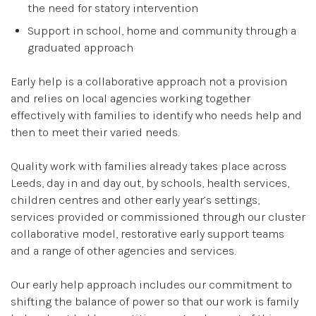
the need for statory intervention
Support in school, home and community through a
graduated approach
Early help is a collaborative approach not a provision
and relies on local agencies working together
effectively with families to identify who needs help and
then to meet their varied needs.
Quality work with families already takes place across
Leeds, day in and day out, by schools, health services,
children centres and other early year’s settings,
services provided or commissioned through our cluster
collaborative model, restorative early support teams
and a range of other agencies and services.
Our early help approach includes our commitment to
shifting the balance of power so that our work is family