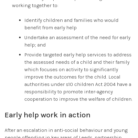
working together to:
Identify children and families who would
benefit from early help
Undertake an assessment of the need for early
help; and
Provide targeted early help services to address
the assessed needs of a child and their family
which focuses on activity to significantly
improve the outcomes for the child. Local
authorities under s10 children Act 2004 have a
responsibility to promote inter-agency
cooperation to improve the welfare of children.
Early help work in action
After an escalation in anti-social behaviour and young
people offending in key areas of Leeds, partnership