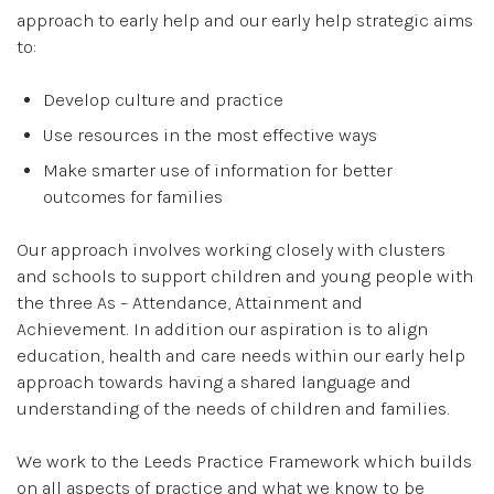
approach to early help and our early help strategic aims
to:
Develop culture and practice
Use resources in the most effective ways
Make smarter use of information for better
outcomes for families
Our approach involves working closely with clusters
and schools to support children and young people with
the three As – Attendance, Attainment and
Achievement. In addition our aspiration is to align
education, health and care needs within our early help
approach towards having a shared language and
understanding of the needs of children and families.
We work to the Leeds Practice Framework which builds
on all aspects of practice and what we know to be