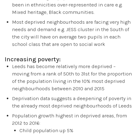
been in ethnicities over-represented in care e.g.
Mixed heritage, Black communities.
Most deprived neighbourhoods are facing very high
needs and demand e.g. JESS cluster in the South of
the city will have on average two pupils in each
school class that are open to social work
Increasing poverty:
Leeds has become relatively more deprived –
moving from a rank of 50th to 31st for the proportion
of the population living in the 10% most deprived
neighbourhoods between 2010 and 2015
Deprivation data suggests a deepening of poverty in
the already most deprived neighbourhoods of Leeds
Population growth highest in deprived areas, from
2012 to 2016:
Child population up 5%