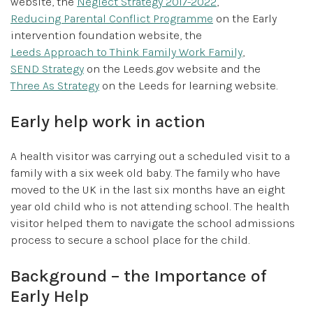
website, the
Neglect Strategy 2017-2022
,
Reducing Parental Conflict Programme
on the Early
intervention foundation website, the
Leeds Approach to Think Family Work Family
,
SEND Strategy
on the Leeds.gov website and the
Three As Strategy
on the Leeds for learning website.
Early help work in action
A health visitor was carrying out a scheduled visit to a
family with a six week old baby. The family who have
moved to the UK in the last six months have an eight
year old child who is not attending school. The health
visitor helped them to navigate the school admissions
process to secure a school place for the child.
Background – the Importance of
Early Help