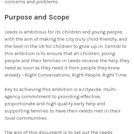
concerns and problems.
Purpose and Scope
Leeds is ambitious for its children and young people,
with the aim of making the city truly child-friendly, and
the best in the UK for children to grow up in. Central to
this ambition is to ensure that all children, young
people and their families in Leeds receive the help they
need as soon as they need it from people they know
already – Right Conversations, Right People, Right Time.
Key to achieving this ambition is a citywide, multi-
agency commitment to providing effective,
proportionate and high quality early help and
supporting families to have their needs met in their
local communities.
The aim of this document is to set out the Leeds