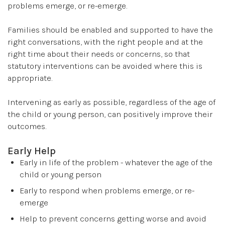
problems emerge, or re-emerge.
Families should be enabled and supported to have the
right conversations, with the right people and at the
right time about their needs or concerns, so that
statutory interventions can be avoided where this is
appropriate.
Intervening as early as possible, regardless of the age of
the child or young person, can positively improve their
outcomes.
Early Help
Early in life of the problem - whatever the age of the
child or young person
Early to respond when problems emerge, or re-
emerge
Help to prevent concerns getting worse and avoid