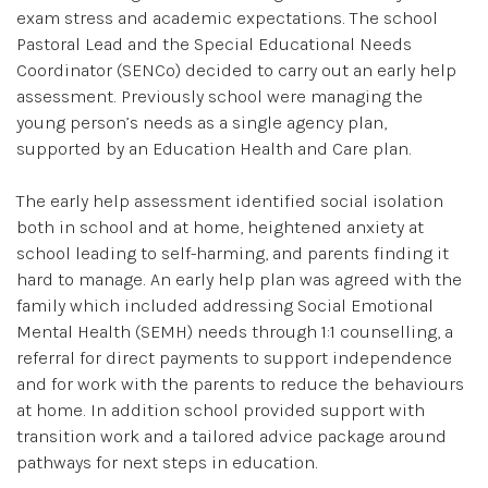
exam stress and academic expectations. The school
Pastoral Lead and the Special Educational Needs
Coordinator (SENCo) decided to carry out an early help
assessment. Previously school were managing the
young person’s needs as a single agency plan,
supported by an Education Health and Care plan.
The early help assessment identified social isolation
both in school and at home, heightened anxiety at
school leading to self-harming, and parents finding it
hard to manage. An early help plan was agreed with the
family which included addressing Social Emotional
Mental Health (SEMH) needs through 1:1 counselling, a
referral for direct payments to support independence
and for work with the parents to reduce the behaviours
at home. In addition school provided support with
transition work and a tailored advice package around
pathways for next steps in education.