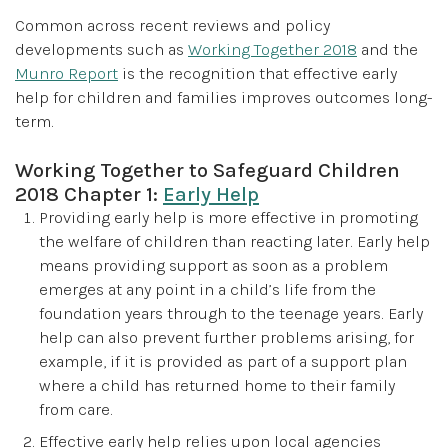
Common across recent reviews and policy
developments such as
Working Together 2018
and the
Munro Report
is the recognition that effective early
help for children and families improves outcomes long-
term.
Working Together to Safeguard Children
2018 Chapter 1:
Early Help
Providing early help is more effective in promoting
the welfare of children than reacting later. Early help
means providing support as soon as a problem
emerges at any point in a child’s life from the
foundation years through to the teenage years. Early
help can also prevent further problems arising, for
example, if it is provided as part of a support plan
where a child has returned home to their family
from care.
Effective early help relies upon local agencies