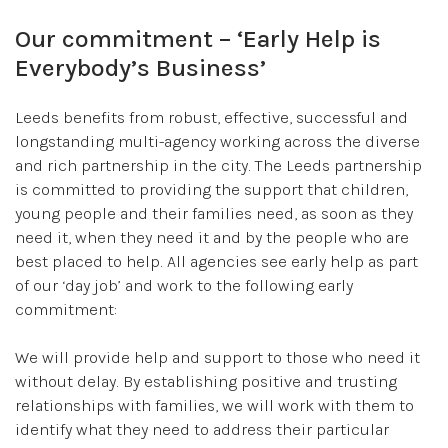
Our commitment – ‘Early Help is
Everybody’s Business’
Leeds benefits from robust, effective, successful and
longstanding multi-agency working across the diverse
and rich partnership in the city. The Leeds partnership
is committed to providing the support that children,
young people and their families need, as soon as they
need it, when they need it and by the people who are
best placed to help. All agencies see early help as part
of our ‘day job’ and work to the following early
commitment:
We will provide help and support to those who need it
without delay. By establishing positive and trusting
relationships with families, we will work with them to
identify what they need to address their particular