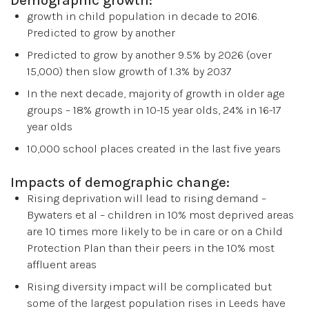
growth in child population in decade to 2016.
Predicted to grow by another
Predicted to grow by another 9.5% by 2026 (over
15,000) then slow growth of 1.3% by 2037
In the next decade, majority of growth in older age
groups – 18% growth in 10-15 year olds, 24% in 16-17
year olds
10,000 school places created in the last five years
Impacts of demographic change:
Rising deprivation will lead to rising demand –
Bywaters et al – children in 10% most deprived areas
are 10 times more likely to be in care or on a Child
Protection Plan than their peers in the 10% most
affluent areas
Rising diversity impact will be complicated but
some of the largest population rises in Leeds have