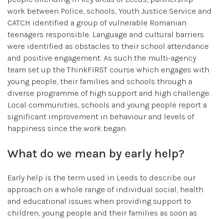
work between Police, schools, Youth Justice Service and
CATCH identified a group of vulnerable Romanian
teenagers responsible. Language and cultural barriers
were identified as obstacles to their school attendance
and positive engagement. As such the multi-agency
team set up the ThinkFIRST course which engages with
young people, their families and schools through a
diverse programme of high support and high challenge.
Local communities, schools and young people report a
significant improvement in behaviour and levels of
happiness since the work began.
What do we mean by early help?
Early help is the term used in Leeds to describe our
approach on a whole range of individual social, health
and educational issues when providing support to
children, young people and their families as soon as