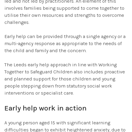
led and not led by practitioners. An element of this
involves families being supported to come together to
utilise their own resources and strengths to overcome
challenges.
Early help can be provided through a single agency or a
multi-agency response as appropriate to the needs of
the child and family and the concern.
The Leeds early help approach in line with Working
Together to Safeguard Children also includes proactive
and planned support for those children and young
people stepping down from statutory social work
interventions or specialist care.
Early help work in action
A young person aged 15 with significant learning
difficulties began to exhibit heightened anxiety, due to