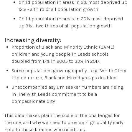
Child population in areas in 3% most deprived up
12% - a third of all population growth
Child population in areas in 20% most deprived
up 9% - two thirds of all population growth
Increasing diversity:
Proportion of Black and Minority Ethnic (BAME)
children and young people in Leeds schools
doubled from 17% in 2005 to 33% in 2017.
Some populations growing rapidly – e.g. ‘White Other’
tripled in size, Black and Mixed groups doubled
Unaccompanied asylum seeker numbers are rising,
in line with Leeds commitment to be a
Compassionate City
This data makes plain the scale of the challenges for
the city, and why we need to provide high quality early
help to those families who need this.