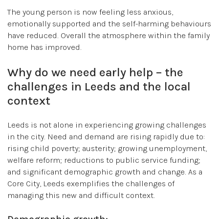
The young person is now feeling less anxious,
emotionally supported and the self-harming behaviours
have reduced. Overall the atmosphere within the family
home has improved.
Why do we need early help – the
challenges in Leeds and the local
context
Leeds is not alone in experiencing growing challenges
in the city. Need and demand are rising rapidly due to:
rising child poverty; austerity; growing unemployment,
welfare reform; reductions to public service funding;
and significant demographic growth and change. As a
Core City, Leeds exemplifies the challenges of
managing this new and difficult context.
Demographic growth: