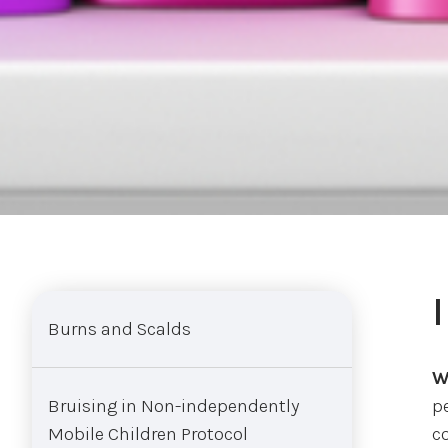
Sub menu
Burns and Scalds
W
Bruising in Non-independently
p
Mobile Children Protocol
c