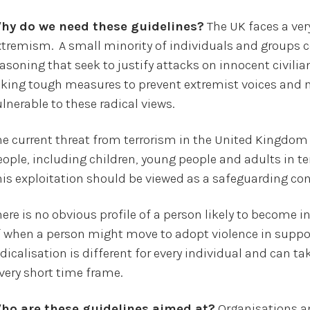
hy do we need these guidelines?
The UK faces a ver
xtremism. A small minority of individuals and groups 
asoning that seek to justify attacks on innocent civilia
aking tough measures to prevent extremist voices and
lnerable to these radical views.
he current threat from terrorism in the United Kingdom 
ople, including children, young people and adults in ter
his exploitation should be viewed as a safeguarding con
ere is no obvious profile of a person likely to become i
f when a person might move to adopt violence in support
dicalisation is different for every individual and can t
 very short time frame.
ho are these guidelines aimed at?
Organisations an