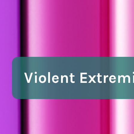
Violent Extre