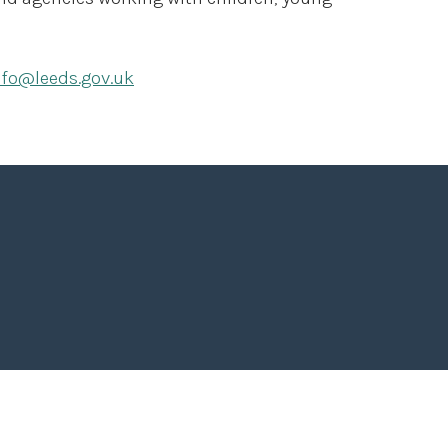
nfo@leeds.gov.uk