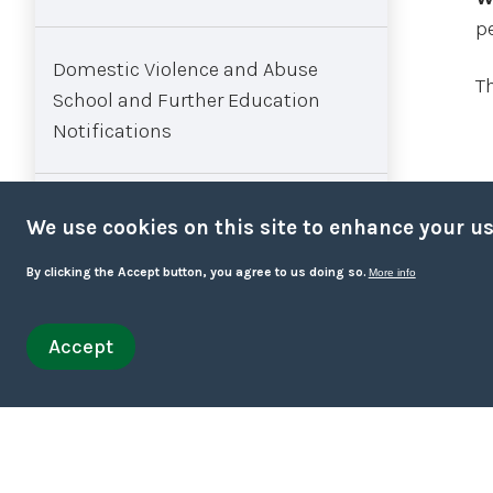
p
Domestic Violence and Abuse
T
School and Further Education
Notifications
FGM - workflow for managing
We use cookies on this site to enhance your u
under 18s concerns
By clicking the Accept button, you agree to us doing so.
More info
Interpersonal Violence and Abuse
Accept
Withdraw consent
(IPVA) in Young People’s
Relationships
Intimate Care Policy