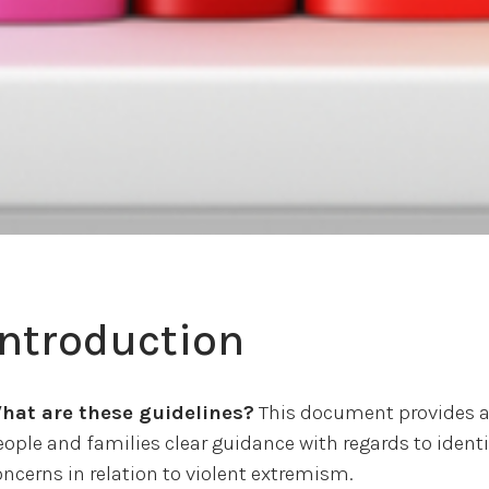
Introduction
hat are these guidelines?
This document provides al
eople and families clear guidance with regards to iden
oncerns in relation to violent extremism.