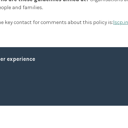
eople and families.
he key contact for comments about this policy is:
lscp.i
The threat from Terrorism
ser experience
National Policy and Strategies
Prevent
Quick leave
Quick leave to Facebook
Quick leave to Twitter
Quick leave to BBC
Quick leave to The Guardian
Definitions
Vulnerability factors