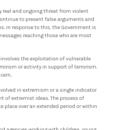
y real and ongoing threat from violent
continue to present false arguments and
ns. In response to this, the Government is
 messages reaching those who are most
involves the exploitation of vulnerable
rorism or activity in support of terrorism.
cern.
nvolved in extremism or a single indicator
 of extremist ideas. The process of
ake place over an extended period or within
d agencies working with children, young