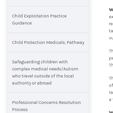
W
Child Exploitation Practice
e
Guidance
re
t
vu
Child Protection Medicals; Pathway
T
pe
Safeguarding children with
T
complex medical needs/Autism
who travel outside of the local
Th
authority or abroad
o
ra
a
Professional Concerns Resolution
Process
W