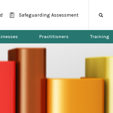
ld
Safeguarding Assessment
Search
inesses
Practitioners
Training