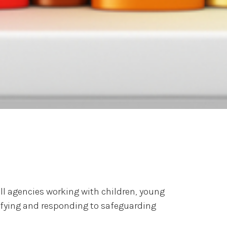
l agencies working with children, young
tifying and responding to safeguarding