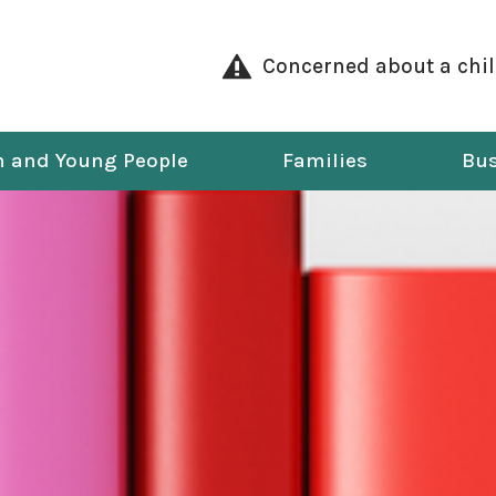
Concerned about a chi
n and Young People
Families
Bus