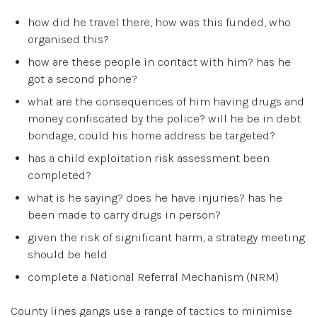
how did he travel there, how was this funded, who
organised this?
how are these people in contact with him? has he
got a second phone?
what are the consequences of him having drugs and
money confiscated by the police? will he be in debt
bondage, could his home address be targeted?
has a child exploitation risk assessment been
completed?
what is he saying? does he have injuries? has he
been made to carry drugs in person?
given the risk of significant harm, a strategy meeting
should be held
complete a National Referral Mechanism (NRM)
County lines gangs use a range of tactics to minimise