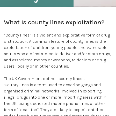
What is county lines exploitation?
“County lines” is a violent and exploitative form of drug
distribution. A common feature of county lines is the
exploitation of children, young people and vulnerable
adults who are instructed to deliver and/or store drugs,
and associated money or weapons, to dealers or drug
users, locally or in other counties.
The UK Government defines county lines as:
‘County lines is a term used to describe gangs and
organised criminal networks involved in exporting
illegal drugs into one or more importing areas within
the UK, using dedicated mobile phone lines or other
form of “deal line”. They are likely to exploit children
and vulnerable adults to move and store the drugs and