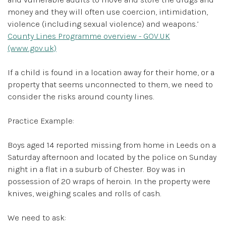
money and they will often use coercion, intimidation,
violence (including sexual violence) and weapons.’
County Lines Programme overview - GOV.UK
(www.gov.uk)
If a child is found in a location away for their home, or a
property that seems unconnected to them, we need to
consider the risks around county lines.
Practice Example:
Boys aged 14 reported missing from home in Leeds on a
Saturday afternoon and located by the police on Sunday
night in a flat in a suburb of Chester. Boy was in
possession of 20 wraps of heroin. In the property were
knives, weighing scales and rolls of cash.
We need to ask: