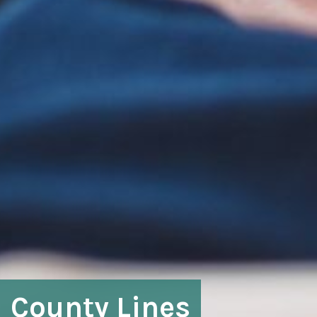
County Lines