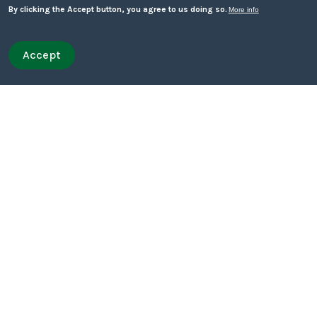
Mechanism
By clicking the Accept button, you agree to us doing so.
More info
Urban Street Gangs and Serious Youth Violence
Accept
Withdraw consent
Quick leave
Quick leave to Facebook
Quick leave to Twitter
Quick leave to BBC
Quick leave to The Guardian
Financial Exploitation
Child Sexual Exploitation
Best Practice – What Works
Themes
Child Exploitation Assessment
Intelligence Sharing