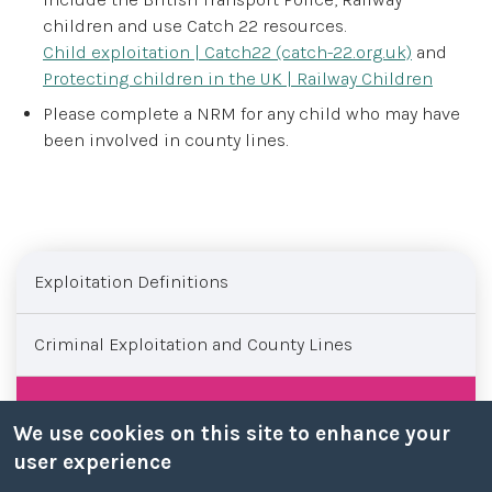
children and use Catch 22 resources.
Child exploitation | Catch22 (catch-22.org.uk)
and
Protecting children in the UK | Railway Children
Please complete a NRM for any child who may have
been involved in county lines.
Sub menu
Exploitation Definitions
Criminal Exploitation and County Lines
County Lines
We use cookies on this site to enhance your
user experience
Modern Slavery and the National Referral