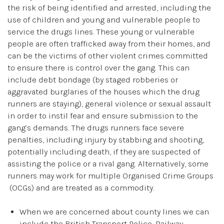
the risk of being identified and arrested, including the
use of children and young and vulnerable people to
service the drugs lines. These young or vulnerable
people are often trafficked away from their homes, and
can be the victims of other violent crimes committed
to ensure there is control over the gang. This can
include debt bondage (by staged robberies or
aggravated burglaries of the houses which the drug
runners are staying), general violence or sexual assault
in order to instil fear and ensure submission to the
gang’s demands. The drugs runners face severe
penalties, including injury by stabbing and shooting,
potentially including death, if they are suspected of
assisting the police or a rival gang. Alternatively, some
runners may work for multiple Organised Crime Groups
(OCGs) and are treated as a commodity.
When we are concerned about county lines we can
include the British Transport Police, Railway