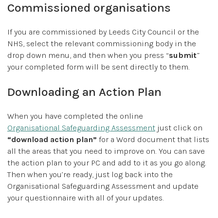
Commissioned organisations
If you are commissioned by Leeds City Council or the
NHS, select the relevant commissioning body in the
drop down menu, and then when you press “
submit
”
your completed form will be sent directly to them.
Downloading an Action Plan
When you have completed the online
Organisational Safeguarding Assessment
just click on
“download action plan”
for a Word document that lists
all the areas that you need to improve on. You can save
the action plan to your PC and add to it as you go along.
Then when you’re ready, just log back into the
Organisational Safeguarding Assessment and update
your questionnaire with all of your updates.