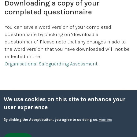
Downloading a copy of your
completed questionnaire
You can save a Word version of your completed
questionnaire by clicking on "download a
questionnaire". Please note that any changes made to
the Word version that you have downloaded will not be
reflected in the
Organisational Safeguarding Assessment
.
Sub menu
We use cookies on this site to enhance your
Responding to disclosure
user experience
By clicking the Accept button, you agree to us doing so.
Designated Safeguarding Officer
More info