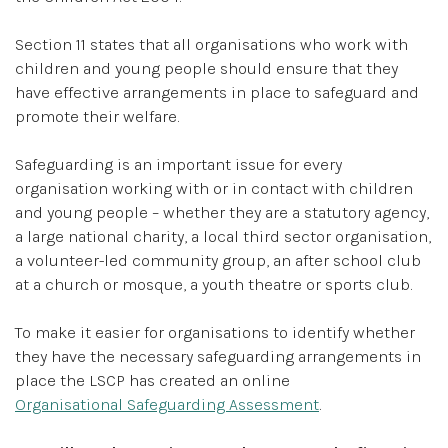
Section 11 states that all organisations who work with
children and young people should ensure that they
have effective arrangements in place to safeguard and
promote their welfare.
Safeguarding is an important issue for every
organisation working with or in contact with children
and young people – whether they are a statutory agency,
a large national charity, a local third sector organisation,
a volunteer-led community group, an after school club
at a church or mosque, a youth theatre or sports club.
To make it easier for organisations to identify whether
they have the necessary safeguarding arrangements in
place the LSCP has created an online
Organisational Safeguarding Assessment
.