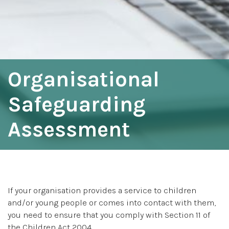
Organisational
Safeguarding
Assessment
If your organisation provides a service to children
and/or young people or comes into contact with them,
you need to ensure that you comply with Section 11 of
the Children Act 2004.