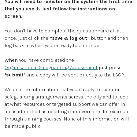
You will need to register on the system the first time
that you use it. Just follow the instructions on
screen.
You don’t have to complete the questionnaire all at
once, just click the
“save & log out”
button and then
log back in when you’re ready to continue.
When you have completed the
Organisational Safeguarding Assessment
just press
‘submit’
and a copy will be sent directly to the LSCP.
We use the information that you supply to monitor
safeguarding arrangements across the city and to look
at what resources or targeted support we can offer in
areas identified as needing improvements for example
through training courses. None of this information will
be made public.