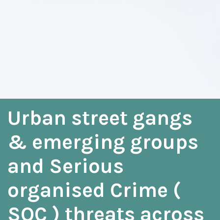
Urban street gangs
& emerging groups
and Serious
organised Crime (
SOC ) threats across