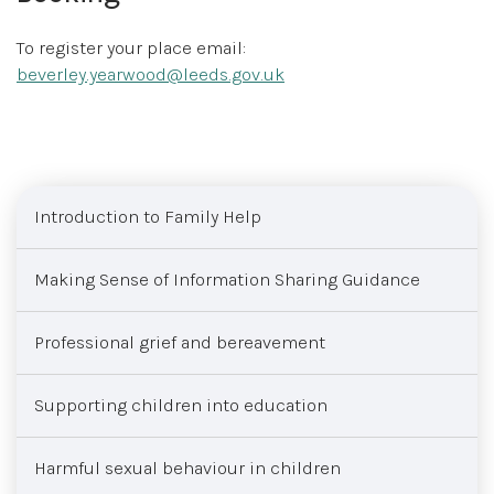
To register your place email:
beverley.yearwood@leeds.gov.uk
Sub menu
Introduction to Family Help
Making Sense of Information Sharing Guidance
Professional grief and bereavement
Supporting children into education
Harmful sexual behaviour in children