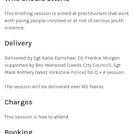
This briefing session is aimed at practitioners that work
with young people involved or at risk of serious youth
violence.
Delivery
Delivered by Sgt Katie Earnshaw, DS Frankie Morgan
supported by Bev Yearwood (Leeds City Council), Sgt
Mark Rothery (West Yorkshire Police) for Q + A session.
The session will be delivered over MS Teams.
Charges
This session is free to attend
Booking