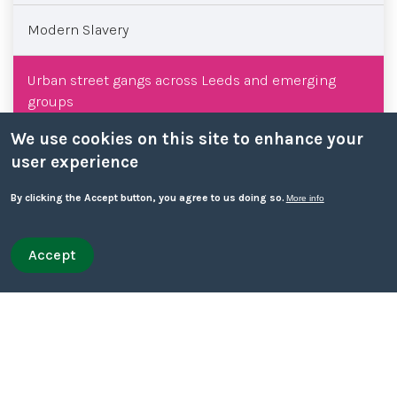
Modern Slavery
Urban street gangs across Leeds and emerging
groups
We use cookies on this site to enhance your
Core training
user experience
By clicking the Accept button, you agree to us doing so.
More info
West Yorkshire Safeguarding Week
Team briefings
Accept
Withdraw consent
Quick leave
Quick leave to Facebook
Quick leave to Twitter
Quick leave to BBC
Quick leave to The Guardian
External training
Safeguarding topics