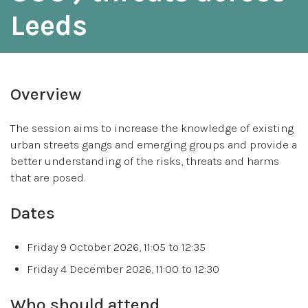
Leeds
Overview
The session aims to increase the knowledge of existing
urban streets gangs and emerging groups and provide a
better understanding of the risks, threats and harms
that are posed.
Dates
Friday 9 October 2026, 11:05 to 12:35
Friday 4 December 2026, 11:00 to 12:30
Who should attend